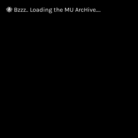
🐝 Bzzz.. Loading the MU ArcHive....