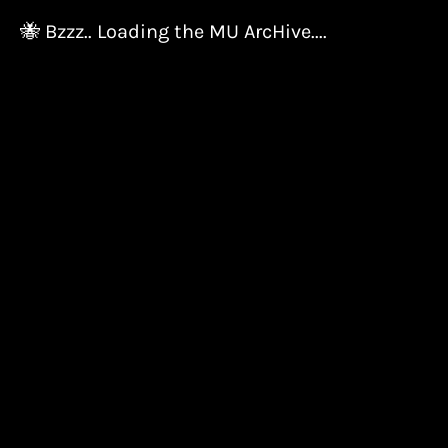
🐝 Bzzz.. Loading the MU ArcHive....