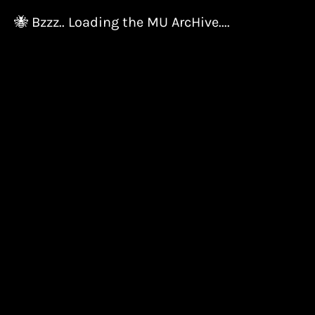
🐝 Bzzz.. Loading the MU ArcHive....