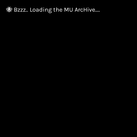
🐝 Bzzz.. Loading the MU ArcHive....