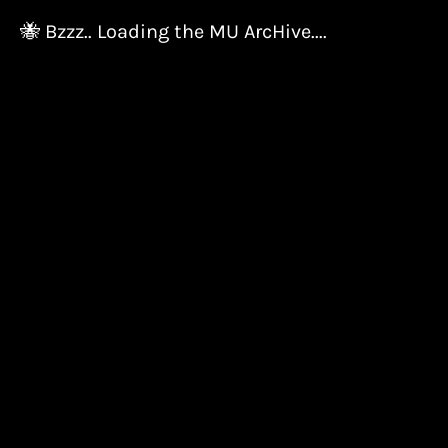
🐝 Bzzz.. Loading the MU ArcHive....