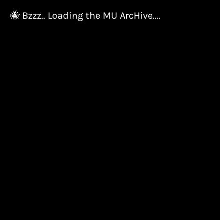
🐝 Bzzz.. Loading the MU ArcHive....