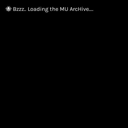
🐝 Bzzz.. Loading the MU ArcHive....