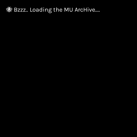
🐝 Bzzz.. Loading the MU ArcHive....