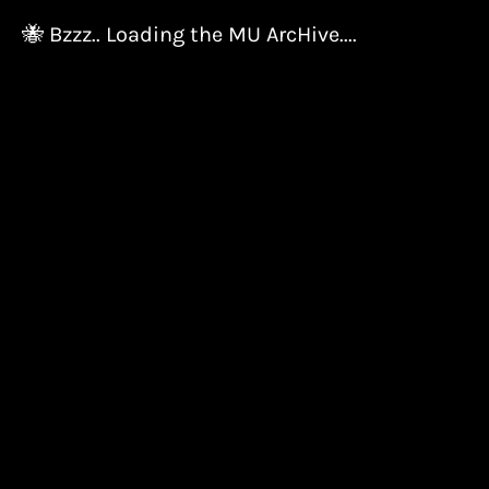
🐝 Bzzz.. Loading the MU ArcHive....