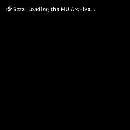
🐝 Bzzz.. Loading the MU ArcHive....